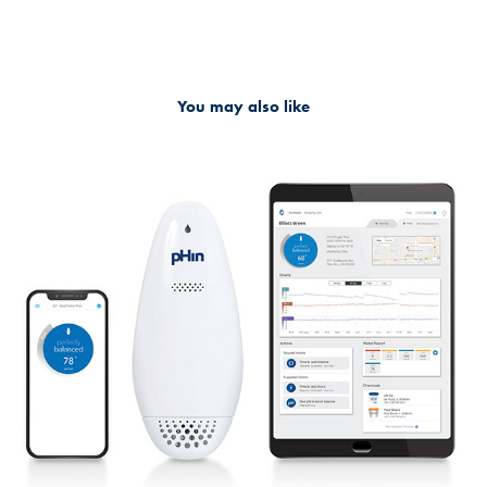
You may also like
Marketing