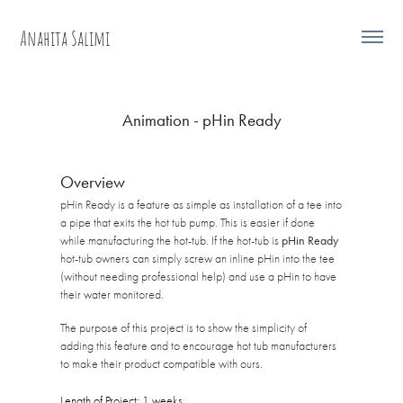
Anahita Salimi
Animation - pHin Ready
Overview
pHin Ready is a feature as simple as installation of a tee into
a pipe that exits the hot tub pump. This is easier if done
while manufacturing the hot-tub. If the hot-tub is
pHin Ready
hot-tub owners can simply screw an inline pHin into the tee
(without needing professional help) and use a pHin to have
their water monitored.
The purpose of this project is to show the simplicity of
adding this feature and to encourage hot tub manufacturers
to make their product compatible with ours.
Length of Project: 1 weeks