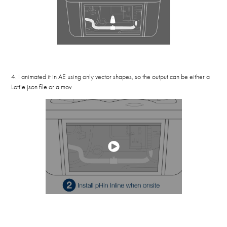
4. I animated it in AE using only vector shapes, so the output can be either a
Lottie json file or a mov