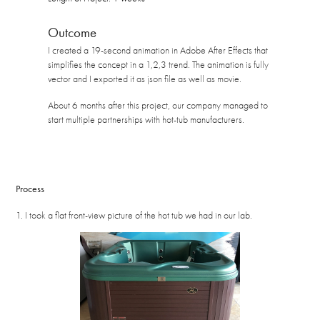
Outcome
I created a 19-second animation in Adobe After Effects that
simplifies the concept in a 1,2,3 trend. The animation is fully
vector and I exported it as json file as well as movie.
About 6 months after this project, our company managed to
start multiple partnerships with hot-tub manufacturers.
Process
1. I took a flat front-view picture of the hot tub we had in our lab.