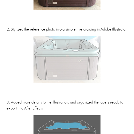
2. Stylized the reference photo into a simple line drawing in Adobe Illustrator
3. Added more details to the illustration, and organized the layers ready to
export into After Effects