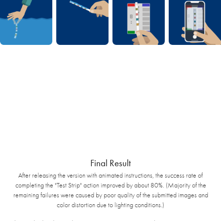
Final Result
After releasing the version with animated instructions, the success rate of
completing the "Test Strip" action improved by about 80%. (Majority of the
remaining failures were caused by poor quality of the submitted images and
color distortion due to lighting conditions.)