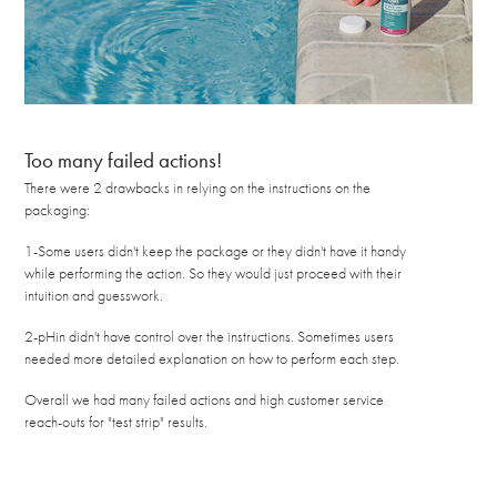
Too many failed actions!
There were 2 drawbacks in relying on the instructions on the
packaging:
1-Some users didn't keep the package or they didn't have it handy
while performing the action. So they would just proceed with their
intuition and guesswork.
2-pHin didn't have control over the instructions. Sometimes users
needed more detailed explanation on how to perform each step.
Overall we had many failed actions and high customer service
reach-outs for "test strip" results.