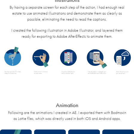
By having a separate screen for each step of the action, I had enough real
estate to use animated illustrations and demonstrate them as clearly as
possible, eliminating the need to read the captions.
I created the following illustration in Adobe Illustrator, and layered them
ready for exporting to Adobe AfterEffects to animate them.
Animation
Following are the animations I created in AE. I exported them with Bodmovin
as Lottie files, which was directly used in both iOS and Android apps.