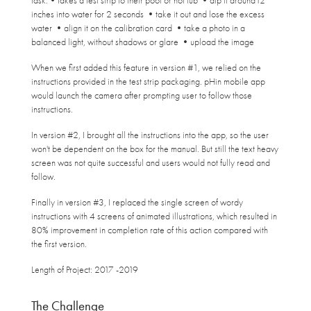
task:•takes a test strip to their pool or hot tub •dip it around12
inches into water for 2 second
s •take it out and lose the excess
water •align it on the calibration card •take a photo in a
balanced light, without shadows or glare •upload the image
When we first added this feature in version #1, we relied on the
instructions provided in the test strip packaging. pHin mobile app
would launch the camera after prompting user to follow those
instructions.
In version #2, I brought all the instructions into the app, so the user
won't be dependent on the box for the manual. But still the text heavy
screen was not quite successful and users would not fully read and
follow.
Finally in version #3, I replaced the single screen of wordy
instructions with 4 screens of animated illustrations, which resulted in
80% improvement in completion rate of this action compared with
the first version.
Length of Project: 2017 -2019
The Challenge