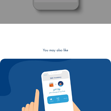
You may also like
UI/UX Design - Editable Shipments