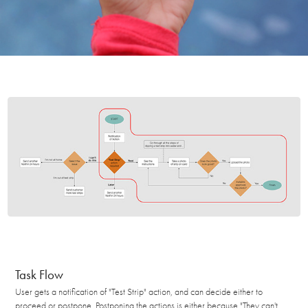
Task Flow
User gets a notification of "Test Strip" action, and can decide either to
proceed or postpone. Postponing the actions is either because "They can't