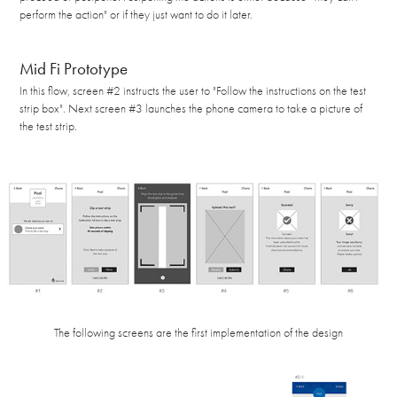
perform the action" or if they just want to do it later.
Mid Fi Prototype
In this flow, screen #2 instructs the user to "Follow the instructions on the test
strip box". Next screen #3 launches the phone camera to take a picture of
the test strip.
The following screens are the first implementation of the design