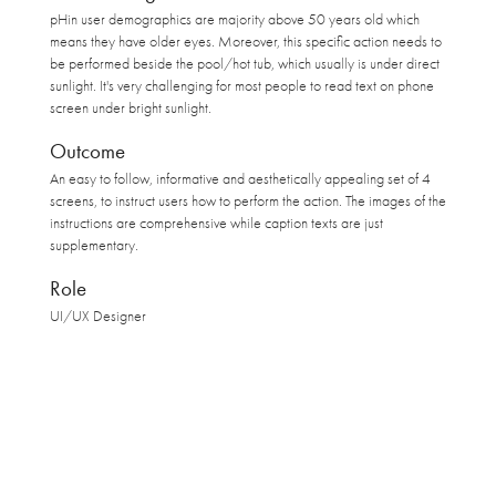
pHin user demographics are majority above 50 years old which
means they have older eyes. Moreover, this specific action needs to
be performed beside the pool/hot tub, which usually is under direct
sunlight. It's very challenging for most people to read text on phone
screen under bright sunlight.
Outcome
An easy to follow, informative and aesthetically appealing set of 4
screens, to instruct users how to perform the action. The images of the
instructions are comprehensive while caption texts are just
supplementary.
Role
UI/UX Designer