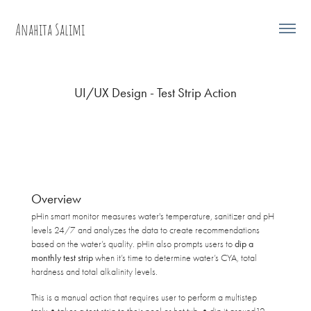
Anahita Salimi
UI/UX Design - Test Strip Action
Overview
pHin smart monitor measures water's temperature, sanitizer and pH
levels 24/7 and analyzes the data to create recommendations
based on the water’s quality. pHin also prompts users to
dip a
monthly test strip
when it’s time to determine water’s CYA, total
hardness and total alkalinity levels.
This is a manual action that requires user to perform a multistep