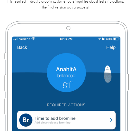
This resulted in drastic drop in customer care inquiries about test strip actions.
The final version was a success!