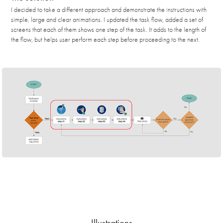
I decided to take a different approach and demonstrate the instructions with
simple, large and clear animations. I updated the task flow, added a set of
screens that each of them shows one step of the task. It adds to the length of
the flow, but helps user perform each step before proceeding to the next.
Illustrations