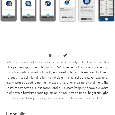
The issue?
With the release of the second version, I noticed only a slight improvement in
the percentage of the failed actions. With the help of customer care team,
and analysis of failed actions by engineering team, I determined that the
biggest issue still is not following the details in the instructions. For example
many users skipped removing the excess water on the strip by shaking it.
The
instruction's screen is text heavy, and pHin users
(majority above 50 years
old)
have a hard time reading text on a small screen under bright sunlight
.
They tend to skip reading and again move ahead with their intuition.
The solution