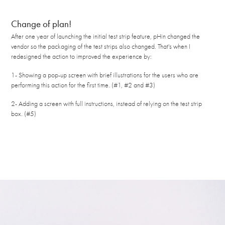
Change of plan!
After one year of launching the initial test strip feature, pHin changed the
vendor so the packaging of the test strips also changed. That's when I
redesigned the action to improved the experience by:
1- Showing a pop-up screen with brief illustrations for the users who are
performing this action for the first time. (#1, #2 and #3)
2- Adding a screen with full instructions, instead of relying on the test strip
box. (#5)​​​​​​​