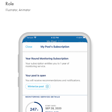
Role
Illustrator, Animator