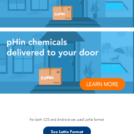
For both iOS and Android we used Lottie format.
See Lottie Format