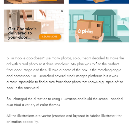
pHin mobile app doesn't use many photos, so our team decided to make the
ad with a real photo so it does stand-out. My plan was to find the perfect
front door image and then I'll take a photo of the box in the matching angle
and photoshop it in. I searched several stock images platforms but it was
almost impossible to find a nice front door photo that shows a glimpse of the
pool in the backyard.
So I changed the direction to using illustration and build the scene I needed. I
also tried a variety of color themes.
All the illustrations are vector (created and layered in Adobe Illustrator) for
animation capability.