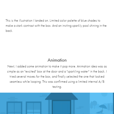
This is the illustration I landed on. Limited color palette of blue shades to
make a stark contrast with the box. And an inviting sparkly pool shining in the
back.
Animation
Next, I added some animation to make it pop more. Animation idea was as
simple as an "excited" box at the door and a "sparkling water" in the back. I
tried several moves for the box, and finally selected the one that looked
seamless while looping. This was confirmed using a limited internal A/B
testing.