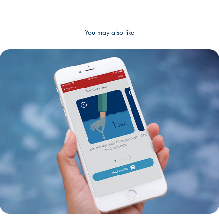
You may also like
UI/UX Design - Test Strip Action