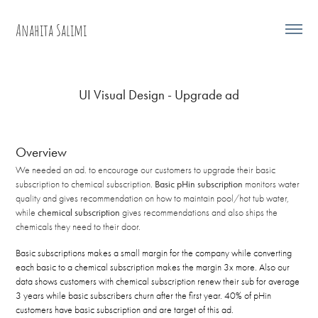
Anahita Salimi
UI Visual Design - Upgrade ad
Overview
We needed an ad. to encourage our customers to upgrade their basic
subscription to chemical subscription.
Basic pHin subscription
monitors water
quality and gives recommendation on how to maintain pool/hot tub water,
while
chemical subscription
gives recommendations and also
ships
the
chemicals they need to their door.
Basic subscriptions makes a small margin for the company while converting
each basic to a chemical subscription makes the margin 3x more. Also our
data shows customers with chemical subscription renew their sub for average
3 years while basic subscribers churn after the first year. 40% of pHin
customers have basic subscription and are target of this ad.