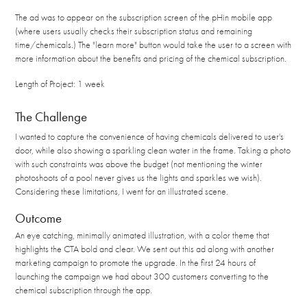
The ad was to appear on the subscription screen of the pHin mobile app
(where users usually checks their subscription status and remaining
time/chemicals.) The "learn more" button would take the user to a screen with
more information about the benefits and pricing of the chemical subscription.
Length of Project: 1 week
The Challenge
I wanted to capture the convenience of having chemicals delivered to user's
door, while also showing a sparkling clean water in the frame. Taking a photo
with such constraints was above the budget (not mentioning the winter
photoshoots of a pool never gives us the lights and sparkles we wish).
Considering these limitations, I went for an illustrated scene.
Outcome
An eye catching, minimally animated illustration, with a color theme that
highlights the CTA bold and clear. We sent out this ad along with another
marketing campaign to promote the upgrade. In the first 24 hours of
launching the campaign we had about 300 customers converting to the
chemical subscription through the app.